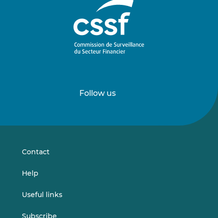
Follow us
Follow
Follow
us
us
on
on
LinkedIn
Vimeo
Contact
Help
Useful links
Subscribe