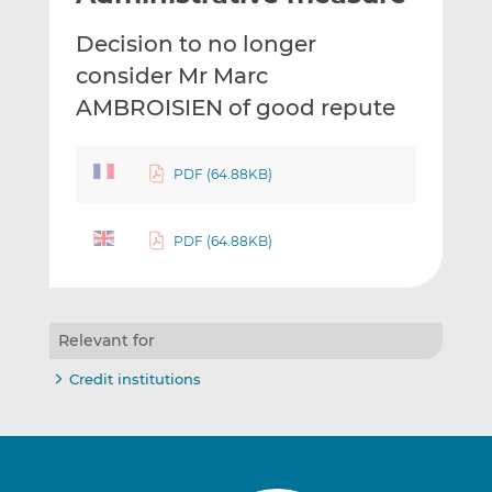
t
t
t
Decision to no longer
h
h
h
i
i
i
consider Mr Marc
s
s
s
AMBROISIEN of good repute
o
o
n
n
L
F
PDF (64.88KB)
i
a
n
c
PDF (64.88KB)
k
e
e
b
d
o
I
o
Relevant for
n
k
Credit institutions