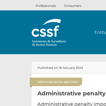
Skip
Professionals
Consumers
to
content
Entit
Published on 16 January 2024
Administrative sanction
Administrative penalty
Administrative penalty impo