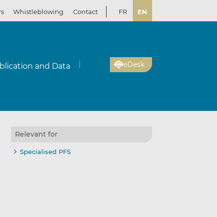
rs
Whistleblowing
Contact
FR
EN
eDesk
blication and Data
Relevant for
Specialised PFS