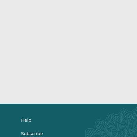
Help
Subscribe