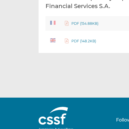
Financial Services S.A.
PDF (154.88KB)
PDF (148.2KB)
Follo