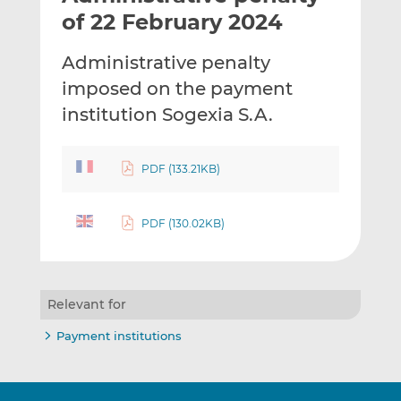
t
t
t
of 22 February 2024
h
h
h
i
i
i
Administrative penalty
s
s
s
imposed on the payment
o
o
institution Sogexia S.A.
n
n
L
F
i
a
PDF (133.21KB)
n
c
k
e
e
b
PDF (130.02KB)
d
o
I
o
n
k
Relevant for
Payment institutions