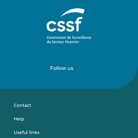
Follow us
Follow
Follow
us
us
on
on
LinkedIn
Vimeo
Contact
Help
Useful links