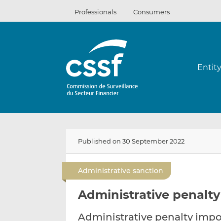
Skip
Professionals
Consumers
to
content
Entit
Published on 30 September 2022
Administrative sanction
Administrative penalty
Administrative penalty impos