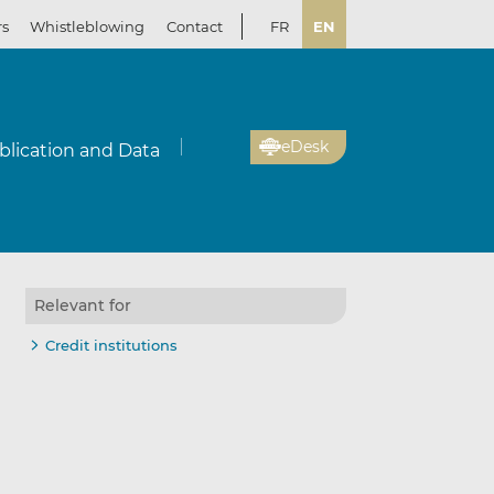
rs
Whistleblowing
Contact
FR
EN
eDesk
blication and Data
Relevant for
Credit institutions