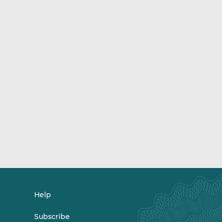
Help
Subscribe