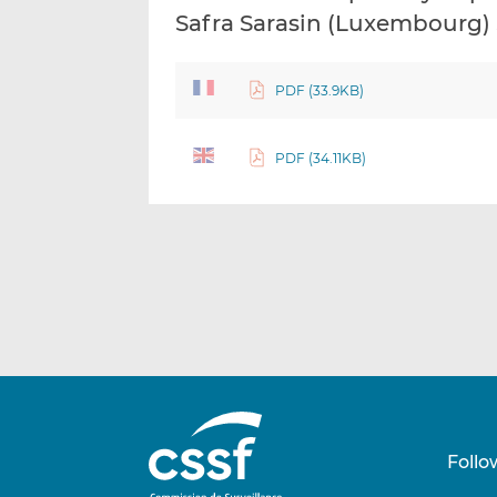
Safra Sarasin (Luxembourg) 
PDF (33.9KB)
PDF (34.11KB)
Follo