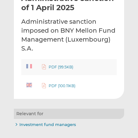
t
t
t
of 1 April 2025
h
h
h
i
i
i
Administrative sanction
s
s
s
imposed on BNY Mellon Fund
o
o
Management (Luxembourg)
n
n
L
F
S.A.
i
a
n
c
PDF (99.5KB)
k
e
e
b
d
o
PDF (100.11KB)
I
o
n
k
Relevant for
Investment fund managers