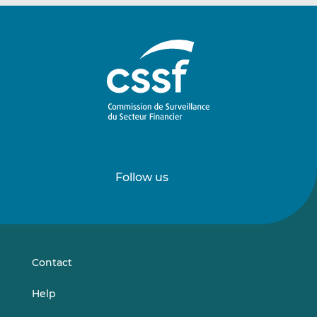
Follow us
Follow
Follow
us
us
on
on
LinkedIn
Vimeo
Contact
Help