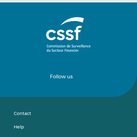
Follow us
Follow
Follow
us
us
on
on
LinkedIn
Vimeo
Contact
Help