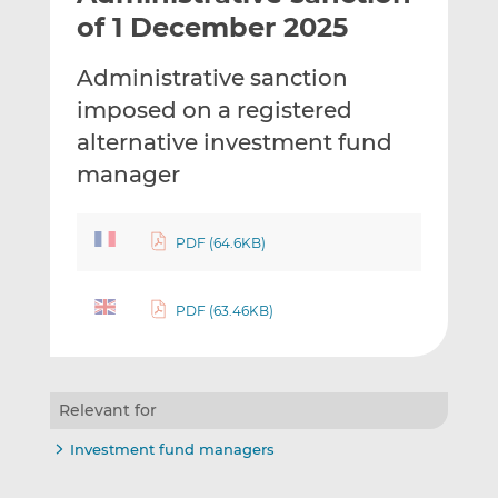
t
t
t
of 1 December 2025
h
h
h
i
i
i
Administrative sanction
s
s
s
imposed on a registered
o
o
alternative investment fund
n
n
L
F
manager
i
a
n
c
PDF (64.6KB)
k
e
e
b
d
o
PDF (63.46KB)
I
o
n
k
Relevant for
Investment fund managers