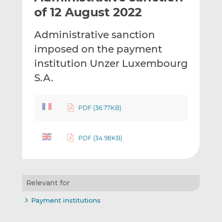
t
t
t
of 12 August 2022
h
h
h
i
i
i
Administrative sanction
s
s
s
imposed on the payment
o
o
institution Unzer Luxembourg
n
n
L
F
S.A.
i
a
n
c
PDF (36.77KB)
k
e
e
b
d
o
PDF (34.98KB)
I
o
n
k
Relevant for
Payment institutions