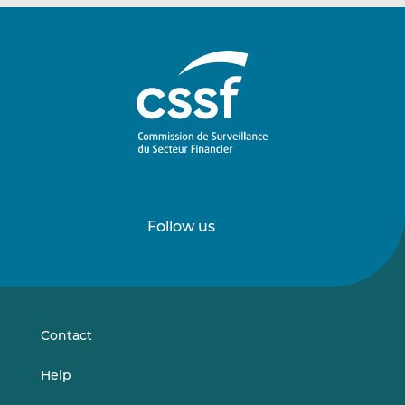
Follow us
Follow
Follow
us
us
on
on
LinkedIn
Vimeo
Contact
Help