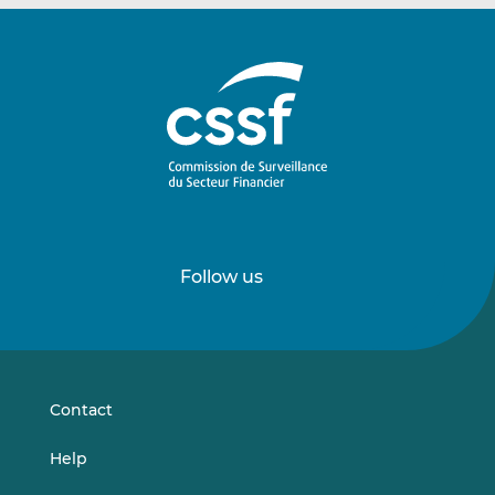
Follow us
Follow
Follow
us
us
on
on
LinkedIn
Vimeo
Contact
Help