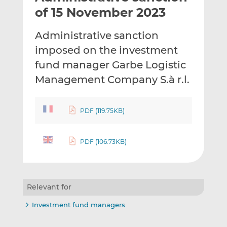
t
t
t
of 15 November 2023
h
h
h
i
i
i
Administrative sanction
s
s
s
imposed on the investment
o
o
fund manager Garbe Logistic
n
n
L
F
Management Company S.à r.l.
i
a
n
c
PDF (119.75KB)
k
e
e
b
d
o
PDF (106.73KB)
I
o
n
k
Relevant for
Investment fund managers