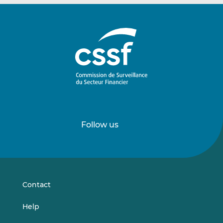
Follow us
Follow
Follow
us
us
on
on
LinkedIn
Vimeo
Contact
Help