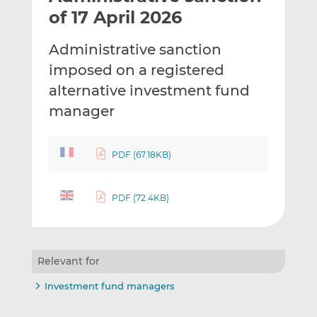
t
t
t
of 17 April 2026
h
h
h
i
i
i
Administrative sanction
s
s
s
imposed on a registered
o
o
alternative investment fund
n
n
L
F
manager
i
a
n
c
PDF (67.18KB)
k
e
e
b
d
o
PDF (72.4KB)
I
o
n
k
Relevant for
Investment fund managers