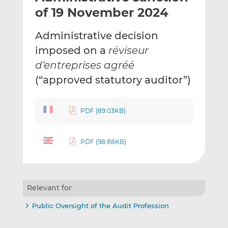
t
t
t
of 19 November 2024
h
h
h
i
i
i
Administrative decision
s
s
s
imposed on a
réviseur
o
o
d’entreprises agréé
n
n
L
F
(“approved statutory auditor”)
i
a
n
c
PDF (89.03KB)
k
e
e
b
d
o
PDF (98.88KB)
I
o
n
k
Relevant for
Public Oversight of the Audit Profession