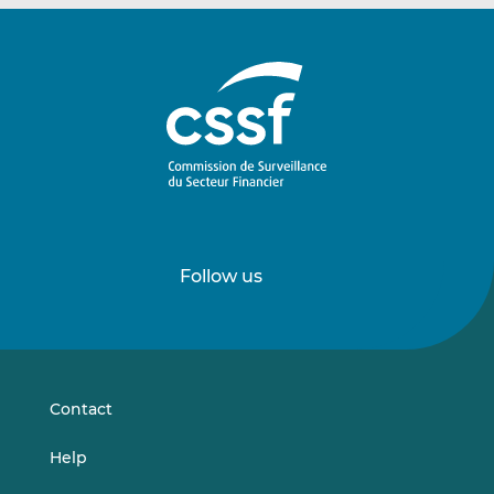
Follow us
Follow
Follow
us
us
on
on
LinkedIn
Vimeo
Contact
Help