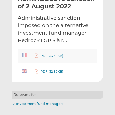
t
t
t
of 2 August 2022
h
h
h
i
i
i
Administrative sanction
s
s
s
imposed on the alternative
o
o
investment fund manager
n
n
L
F
Bedrock I GP S.à r.l.
i
a
n
c
PDF (33.42KB)
k
e
e
b
d
o
PDF (32.85KB)
I
o
n
k
Relevant for
Investment fund managers