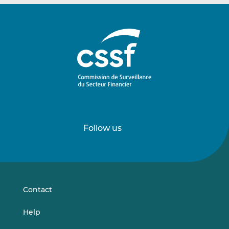
Follow us
Follow
Follow
us
us
on
on
LinkedIn
Vimeo
Contact
Help