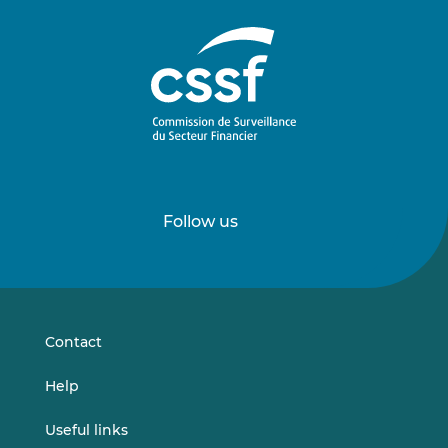
Follow us
Follow
Follow
us
us
on
on
LinkedIn
Vimeo
Contact
Help
Useful links