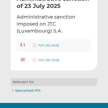
t
t
t
of 23 July 2025
h
h
h
i
i
i
Administrative sanction
s
s
s
imposed on JTC
o
o
(Luxembourg) S.A.
n
n
L
F
i
a
PDF (110.41KB)
n
c
k
e
e
b
PDF (98.72KB)
d
o
I
o
n
k
Relevant for
Specialised PFS