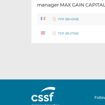
manager MAX GAIN CAPITAL 
PDF (66.42KB)
PDF (65.27KB)
Follo