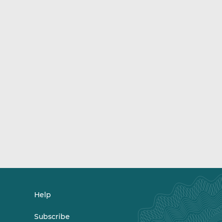
Help
Subscribe