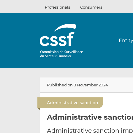
Skip
Professionals
Consumers
to
content
Entit
Published on 8 November 2024
Administrative sanction
Administrative sanctio
Administrative sanction imp