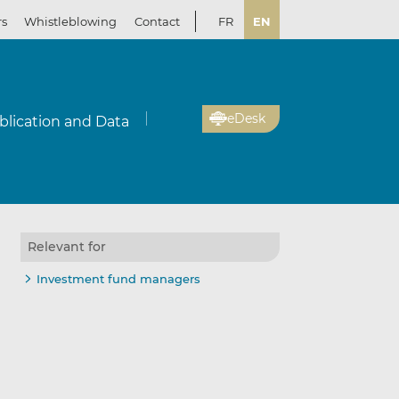
rs
Whistleblowing
Contact
FR
EN
eDesk
blication and Data
Relevant for
Investment fund managers