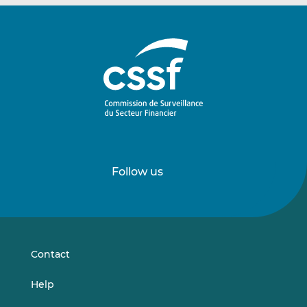
Follow us
Follow
Follow
us
us
on
on
LinkedIn
Vimeo
Contact
Help