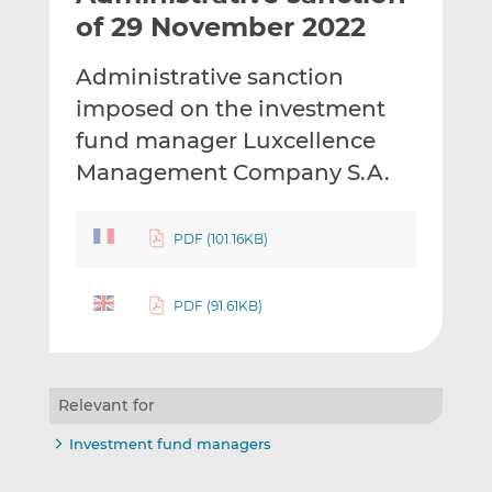
t
t
t
of 29 November 2022
h
h
h
i
i
i
Administrative sanction
s
s
s
imposed on the investment
o
o
fund manager Luxcellence
n
n
L
F
Management Company S.A.
i
a
n
c
PDF (101.16KB)
k
e
e
b
d
o
PDF (91.61KB)
I
o
n
k
Relevant for
Investment fund managers