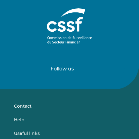
Follow us
Follow
Follow
us
us
on
on
LinkedIn
Vimeo
Contact
Help
Useful links