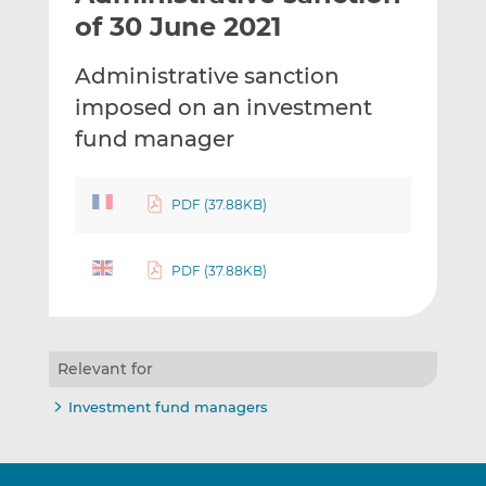
t
t
t
of 30 June 2021
h
h
h
i
i
i
Administrative sanction
s
s
s
imposed on an investment
o
o
fund manager
n
n
L
F
i
a
PDF (37.88KB)
n
c
k
e
e
b
PDF (37.88KB)
d
o
I
o
n
k
Relevant for
Investment fund managers