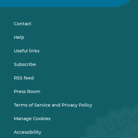
on
on
LinkedIn
Vimeo
Contact
Help
Useful links
Subscribe
RSS feed
Press Room
Terms of Service and Privacy Policy
Manage Cookies
Accessibility