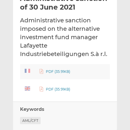
t
t
t
of 30 June 2021
h
h
h
i
i
i
Administrative sanction
s
s
s
imposed on the alternative
o
o
investment fund manager
n
n
L
F
Lafayette
i
a
Industriebeteiligungen S.à r.l.
n
c
k
e
e
b
PDF (35.91KB)
d
o
I
o
PDF (35.91KB)
n
k
Keywords
AML/CFT