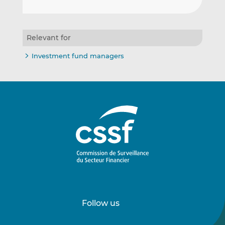
Relevant for
Investment fund managers
Follow us
Follow
Follow
us
us