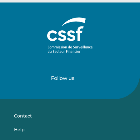
Follow us
Follow
Follow
us
us
on
on
LinkedIn
Vimeo
Contact
Help