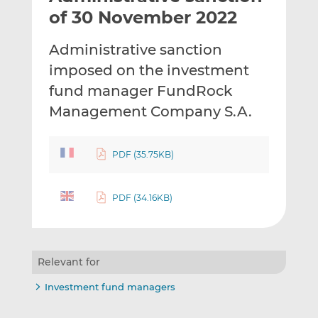
t
t
t
of 30 November 2022
h
h
h
i
i
i
Administrative sanction
s
s
s
imposed on the investment
o
o
fund manager FundRock
n
n
L
F
Management Company S.A.
i
a
n
c
PDF (35.75KB)
k
e
e
b
d
o
PDF (34.16KB)
I
o
n
k
Relevant for
Investment fund managers