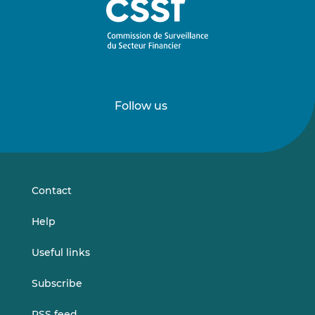
Follow us
Follow
Follow
us
us
on
on
LinkedIn
Vimeo
Contact
Help
Useful links
Subscribe
RSS feed