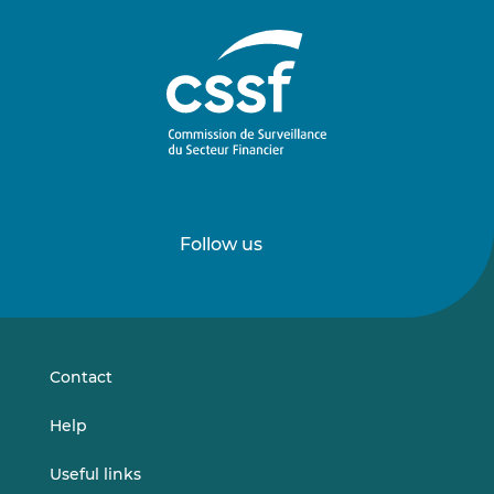
Follow us
Follow
Follow
us
us
on
on
LinkedIn
Vimeo
Contact
Help
Useful links