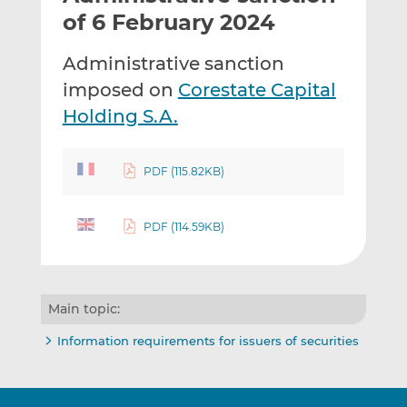
t
t
t
of 6 February 2024
h
h
h
i
i
i
Administrative sanction
s
s
s
imposed on
Corestate Capital
o
o
Holding S.A.
n
n
L
F
i
a
PDF (115.82KB)
n
c
k
e
e
b
PDF (114.59KB)
d
o
I
o
n
k
Main topic:
Information requirements for issuers of securities