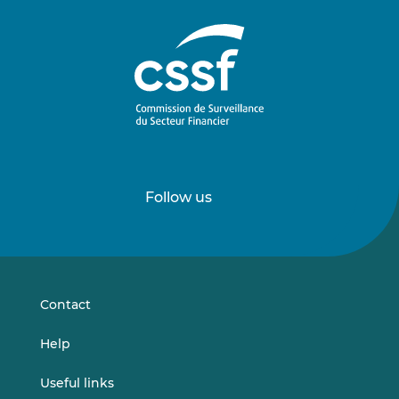
Follow us
Follow
Follow
us
us
on
on
LinkedIn
Vimeo
Contact
Help
Useful links