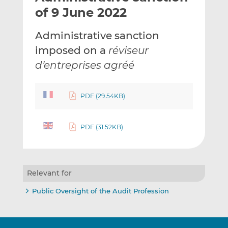
t
t
t
of 9 June 2022
h
h
h
i
i
i
Administrative sanction
s
s
s
imposed on a
réviseur
o
o
d’entreprises agréé
n
n
L
F
i
a
PDF (29.54KB)
n
c
k
e
e
b
PDF (31.52KB)
d
o
I
o
n
k
Relevant for
Public Oversight of the Audit Profession