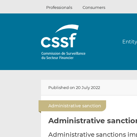
Skip
Professionals
Consumers
to
content
Entit
Published on 20 July 2022
Administrative sanction
Administrative sanction
Administrative sanctions i