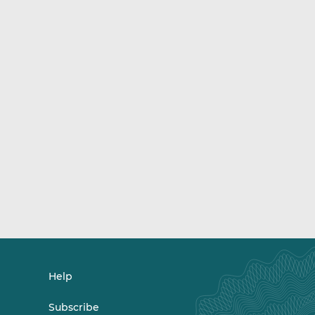
Help
Subscribe