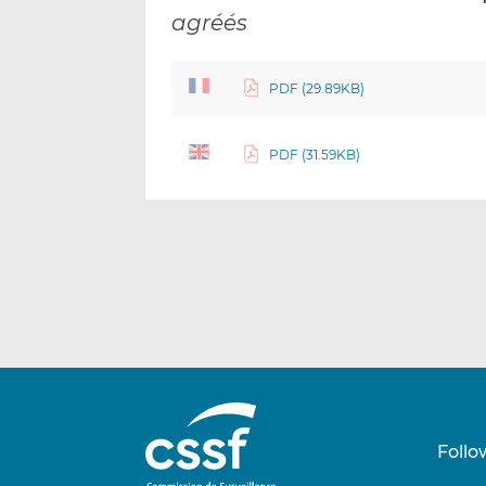
agréés
PDF (29.89KB)
PDF (31.59KB)
Follo