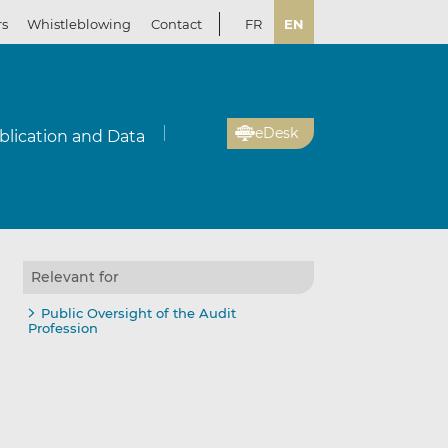
rs
Whistleblowing
Contact
FR
EN
eDesk
blication and Data
Relevant for
Public Oversight of the Audit
Profession