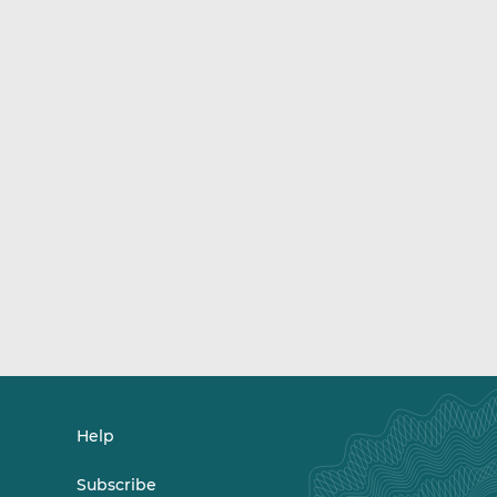
Help
Subscribe