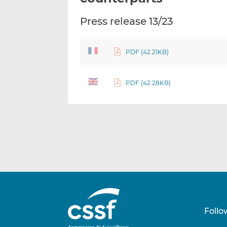
Press release 13/23
PDF (42.21KB)
PDF (42.28KB)
Follo