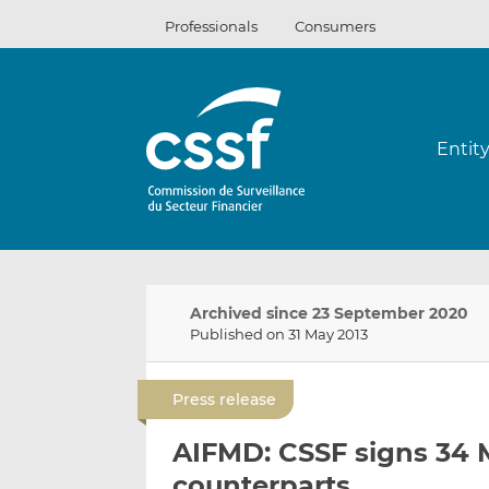
Skip
Professionals
Consumers
to
content
Entit
Archived since 23 September 2020
Published on 31 May 2013
Press release
AIFMD: CSSF signs 34 
counterparts