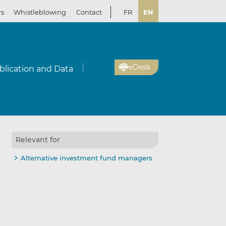
rs
Whistleblowing
Contact
FR
EN
eDesk
blication and Data
Relevant for
Alternative investment fund managers