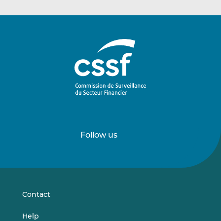
Follow us
Follow
Follow
us
us
on
on
LinkedIn
Vimeo
Contact
Help