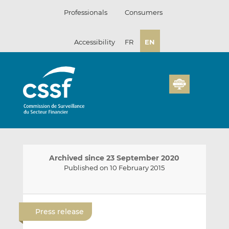
Skip
Professionals
Consumers
to
content
Accessibility
FR
EN
Archived since 23 September 2020
Published on 10 February 2015
E
S
S
m
h
h
Press release
a
a
a
i
r
r