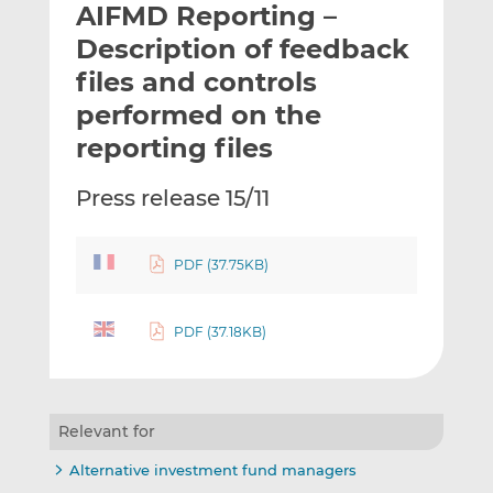
AIFMD Reporting –
l
e
e
t
t
t
Description of feedback
h
h
h
files and controls
i
i
i
performed on the
s
s
s
o
o
reporting files
n
n
L
F
Press release 15/11
i
a
n
c
k
e
PDF (37.75KB)
e
b
d
o
PDF (37.18KB)
I
o
n
k
Relevant for
Alternative investment fund managers