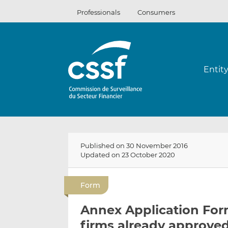
Skip
Professionals
Consumers
to
content
Entit
Published on 30 November 2016
Updated on 23 October 2020
Form
Annex Application Form
firms already approved