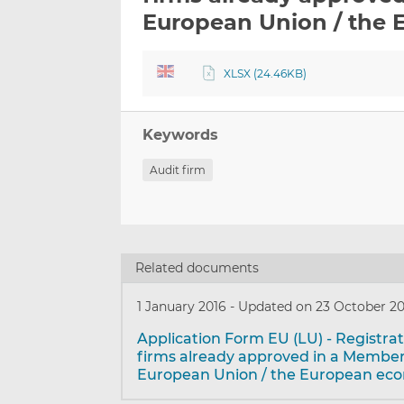
European Union / the 
XLSX (24.46KB)
Keywords
Audit firm
Related documents
1 January 2016
-
Updated on 23 October 2
Application Form EU (LU) - Registrat
firms already approved in a Member
European Union / the European ec