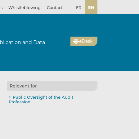
rs
Whistleblowing
Contact
FR
EN
eDesk
blication and Data
Relevant for
Public Oversight of the Audit
Profession