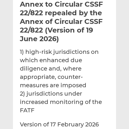
Annex to Circular CSSF
l
e
e
t
t
t
22/822 repealed by the
h
h
h
Annex of Circular CSSF
i
i
i
22/822 (Version of 19
s
s
s
o
o
June 2026)
n
n
L
F
1) high-risk jurisdictions on
i
a
which enhanced due
n
c
diligence and, where
k
e
appropriate, counter-
e
b
d
o
measures are imposed
I
o
2) jurisdictions under
n
k
increased monitoring of the
FATF
Version of 17 February 2026