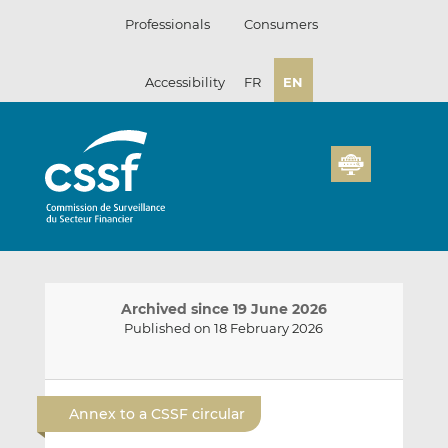
Skip
Professionals
Consumers
to
content
Accessibility
FR
EN
Archived since 19 June 2026
Published on 18 February 2026
E
S
S
m
h
h
Annex to a CSSF circular
a
a
a
i
r
r