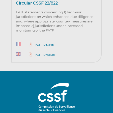
Circular CSSF 22/822
FATF statements concerning 1) high-risk
jurisdictions on which enhanced due diligence
and, where appropriate, counter-measures are
imposed 2) jurisdictions under increased
monitoring of the FATF
PDF (108.7KB)
PDF (107.01KB)