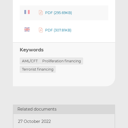
PDF (295.69KB)
PDF (307.81KB)
Keywords
AML/CFT
Proliferation financing
Terrorist financing
Related documents
27 October 2022