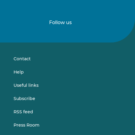
Follow us
Follow
Follow
us
us
on
on
LinkedIn
Vimeo
Contact
Help
Useful links
Subscribe
RSS feed
Press Room