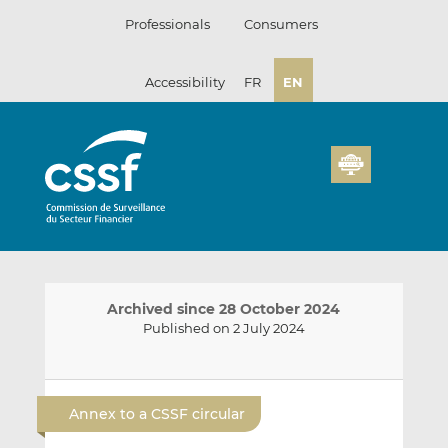
Skip
Professionals
Consumers
to
content
Accessibility
FR
EN
Archived since 28 October 2024
Published on 2 July 2024
E
S
S
m
h
h
Annex to a CSSF circular
a
a
a
i
r
r