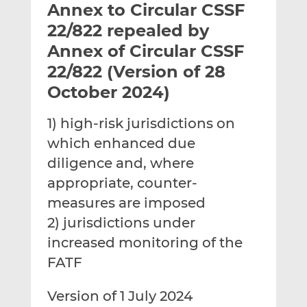
Annex to Circular CSSF
l
e
e
t
t
t
22/822 repealed by
h
h
h
Annex of Circular CSSF
i
i
i
22/822 (Version of 28
s
s
s
o
o
October 2024)
n
n
L
F
1) high-risk jurisdictions on
i
a
which enhanced due
n
c
diligence and, where
k
e
appropriate, counter-
e
b
d
o
measures are imposed
I
o
2) jurisdictions under
n
k
increased monitoring of the
FATF
Version of 1 July 2024