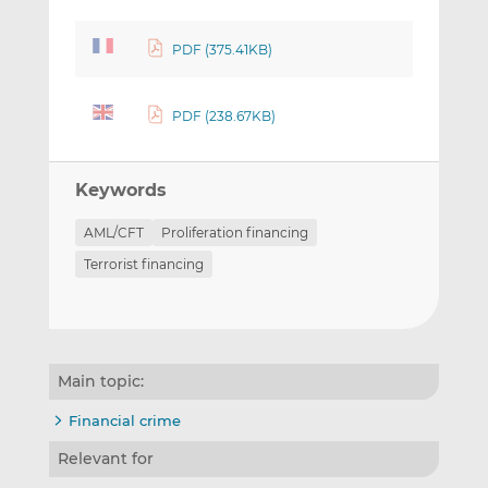
PDF (375.41KB)
PDF (238.67KB)
Keywords
AML/CFT
Proliferation financing
Terrorist financing
Main topic:
Financial crime
Relevant for