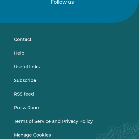
Follow us
Follow
Follow
us
us
on
on
LinkedIn
Vimeo
Contact
Help
Useful links
Subscribe
RSS feed
Press Room
Terms of Service and Privacy Policy
Manage Cookies