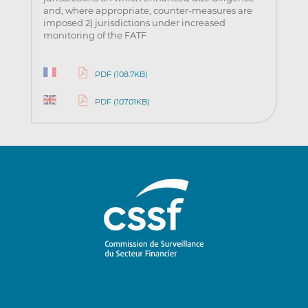
and, where appropriate, counter-measures are
imposed 2) jurisdictions under increased
monitoring of the FATF
PDF (108.7KB)
PDF (107.01KB)