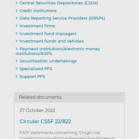
Central Securities Depositories (CSDs)
Credit institutions
Data Reporting Service Providers (DRSPs)
Investment firms
Investment fund managers
Investment funds and vehicles
Payment institutions/electronic money
institutions/AISPs
Securitisation undertakings
Specialised PFS
Support PFS
Related documents
27 October 2022
Circular CSSF 22/822
FATF statements concerning 1) high-risk
jurisdictions on which enhanced due diligence