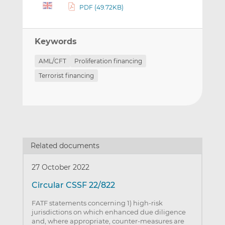
PDF (49.72KB)
Keywords
AML/CFT
Proliferation financing
Terrorist financing
Related documents
27 October 2022
Circular CSSF 22/822
FATF statements concerning 1) high-risk
jurisdictions on which enhanced due diligence
and, where appropriate, counter-measures are