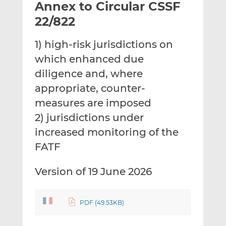
Annex to Circular CSSF
l
e
e
t
t
t
22/822
h
h
h
i
i
i
1) high-risk jurisdictions on
s
s
s
which enhanced due
o
o
diligence and, where
n
n
L
F
appropriate, counter-
i
a
measures are imposed
n
c
2) jurisdictions under
k
e
increased monitoring of the
e
b
d
o
FATF
I
o
n
k
Version of 19 June 2026
PDF (49.53KB)