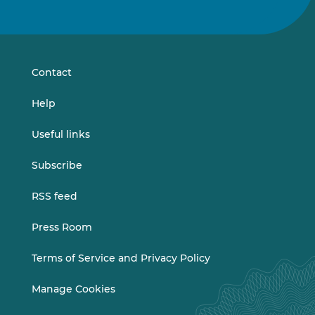
us
us
on
on
LinkedIn
Vimeo
Contact
Help
Useful links
Subscribe
RSS feed
Press Room
Terms of Service and Privacy Policy
Manage Cookies