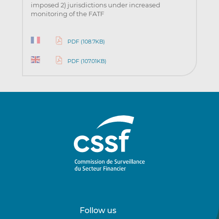
imposed 2) jurisdictions under increased
monitoring of the FATF
PDF (108.7KB)
PDF (107.01KB)
Follow us
Follow
Follow