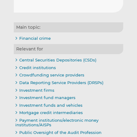
Main topic:
Financial crime
Relevant for
Central Securities Depositories (CSDs)
Credit institutions
Crowdfunding service providers
Data Reporting Service Providers (DRSPs)
Investment firms
Investment fund managers
Investment funds and vehicles
Mortgage credit intermediaries
Payment institutions/electronic money
institutions/AISPs
Public Oversight of the Audit Profession