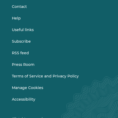
Contact
Help
Useful links
Subscribe
RSS feed
Press Room
Terms of Service and Privacy Policy
Manage Cookies
Accessibility