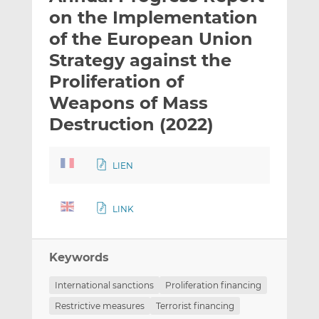
t
t
t
on the Implementation
h
h
h
of the European Union
i
i
i
Strategy against the
s
s
s
o
o
Proliferation of
n
n
Weapons of Mass
L
F
Destruction (2022)
i
a
n
c
k
e
LIEN
e
b
d
o
I
o
LINK
n
k
Keywords
International sanctions
Proliferation financing
Restrictive measures
Terrorist financing