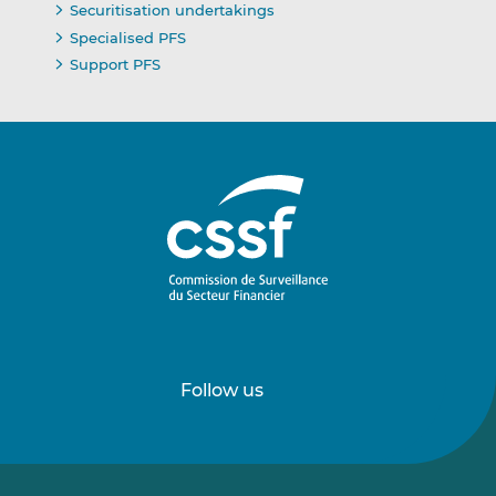
Securitisation undertakings
Specialised PFS
Support PFS
Follow us
Follow
Follow
us
us
on
on
LinkedIn
Vimeo