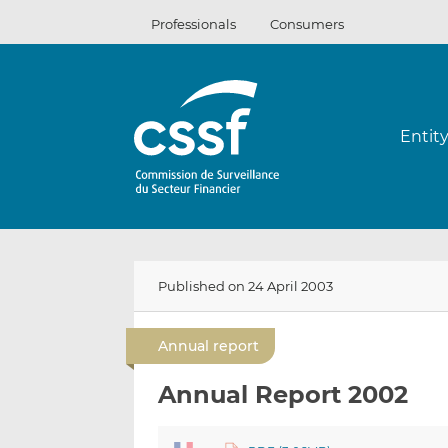
Skip
Professionals
Consumers
to
content
Entit
Published on 24 April 2003
Annual report
Annual Report 2002