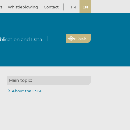
rs
Whistleblowing
Contact
FR
EN
eDesk
blication and Data
Main topic:
About the CSSF