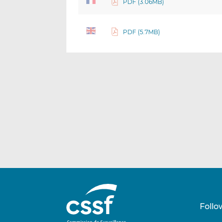
PDF (3.06MB)
PDF (5.7MB)
Follo