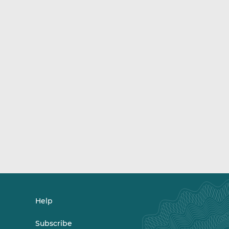
Help
Subscribe