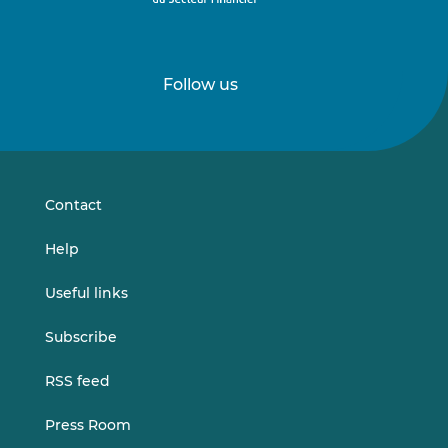
Follow us
Follow
Follow
us
us
on
on
LinkedIn
Vimeo
Contact
Help
Useful links
Subscribe
RSS feed
Press Room