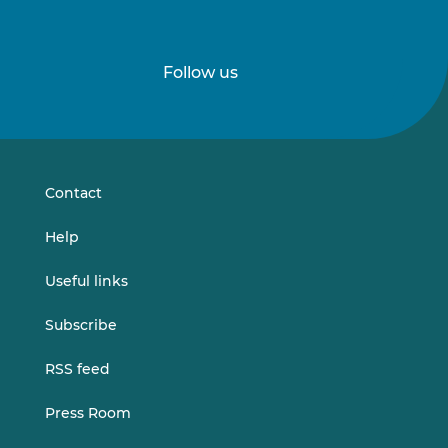
Follow us
Follow
Follow
us
us
on
on
LinkedIn
Vimeo
Contact
Help
Useful links
Subscribe
RSS feed
Press Room