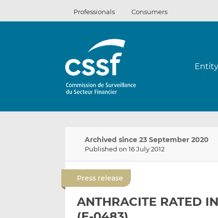
Skip
Professionals
Consumers
to
content
Entit
Archived since 23 September 2020
Published on 16 July 2012
Press release
ANTHRACITE RATED IN
(E-0483)