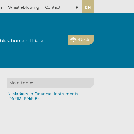
rs
Whistleblowing
Contact
FR
EN
eDesk
blication and Data
Main topic:
Markets in Financial Instruments
(MiFID II/MiFIR)