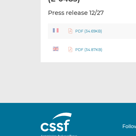
Press release 12/27
PDF (34.69KB)
PDF (34.87KB)
Follo