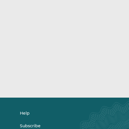
Help
Subscribe