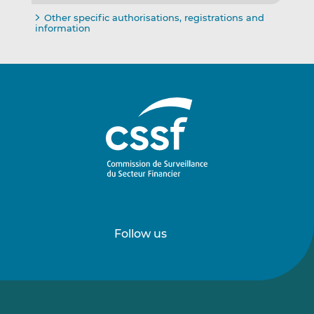
Other specific authorisations, registrations and
information
Follow us
Follow
Follow
us
us
on
on
LinkedIn
Vimeo