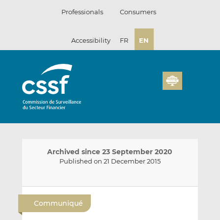
Skip
Professionals
Consumers
to
content
Accessibility
FR
EN
Archived since 23 September 2020
Published on 21 December 2015
E
S
S
m
h
h
Communiqué
a
a
a
i
r
r