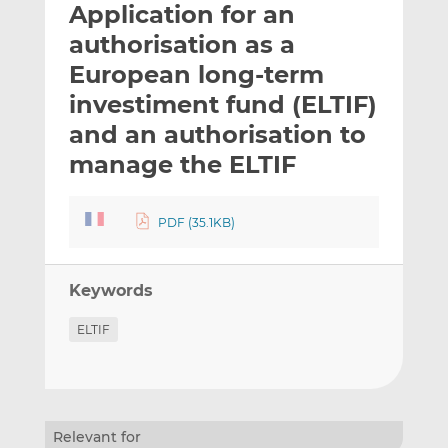
Application for an
l
e
e
t
t
t
authorisation as a
h
h
h
European long-term
i
i
i
investiment fund (ELTIF)
s
s
s
o
o
and an authorisation to
n
n
manage the ELTIF
L
F
i
a
n
c
PDF (35.1KB)
k
e
e
b
d
o
Keywords
I
o
ELTIF
n
k
Relevant for