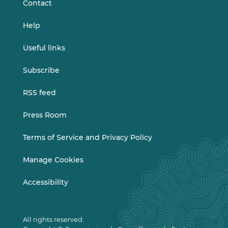
Contact
Help
Useful links
Subscribe
RSS feed
Press Room
Terms of Service and Privacy Policy
Manage Cookies
Accessibility
All rights reserved.