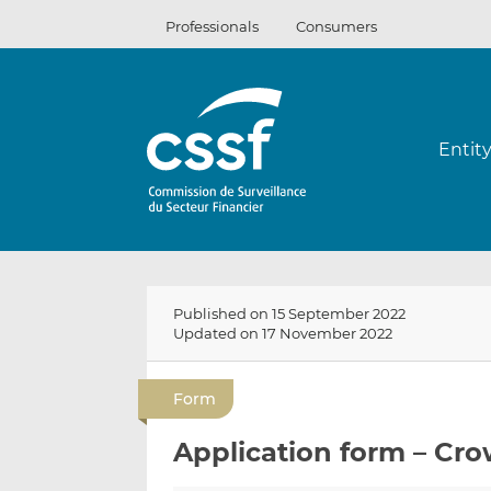
Skip
Professionals
Consumers
to
content
Entit
Published on 15 September 2022
Updated on 17 November 2022
Form
Application form – Cro