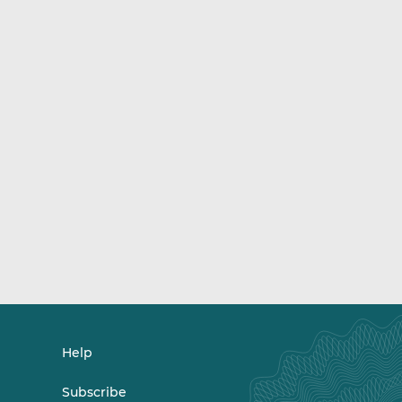
Help
Subscribe