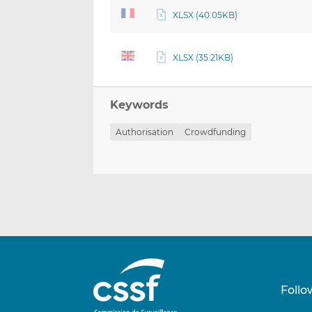
XLSX (40.05KB)
XLSX (35.21KB)
Keywords
Authorisation
Crowdfunding
Follo