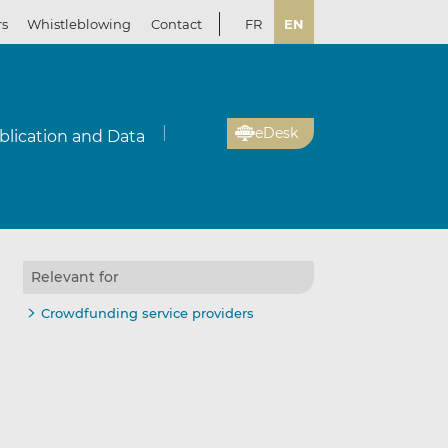
rs
Whistleblowing
Contact
FR
EN
eDesk
blication and Data
Relevant for
Crowdfunding service providers