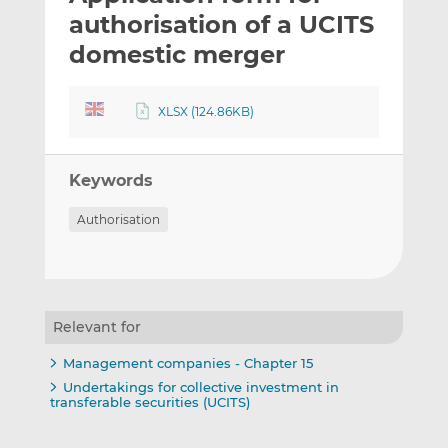
t
t
t
authorisation of a UCITS
h
h
h
domestic merger
i
i
i
s
s
s
o
o
XLSX (124.86KB)
n
n
L
F
i
a
Keywords
n
c
Authorisation
k
e
e
b
d
o
I
o
n
k
Relevant for
Management companies - Chapter 15
Undertakings for collective investment in
transferable securities (UCITS)