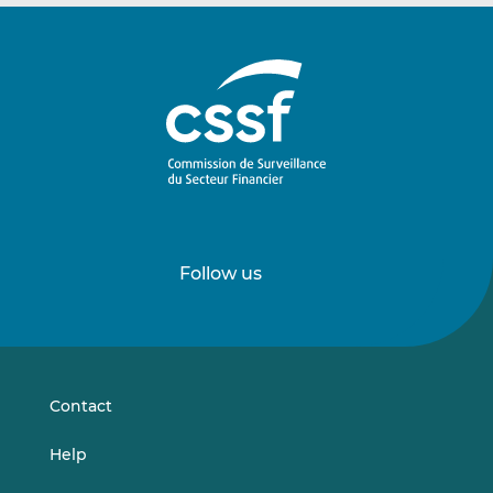
Follow us
Follow
Follow
us
us
on
on
LinkedIn
Vimeo
Contact
Help