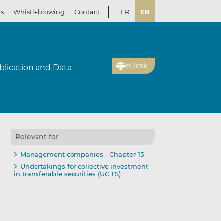
rs
Whistleblowing
Contact
FR
EN
eDesk
blication and Data
Relevant for
Management companies - Chapter 15
Undertakings for collective investment
in transferable securities (UCITS)