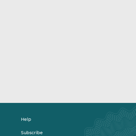
Help
Subscribe