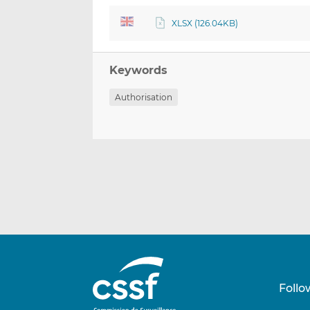
XLSX (126.04KB)
Keywords
Authorisation
Follo