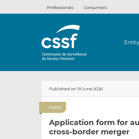
Skip
Professionals
Consumers
to
content
Entit
Published on 19 June 2026
Form
Application form for a
cross-border merger