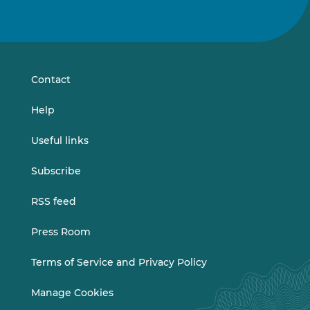
Follow
Follow
us
us
on
on
LinkedIn
Vimeo
Contact
Help
Useful links
Subscribe
RSS feed
Press Room
Terms of Service and Privacy Policy
Manage Cookies