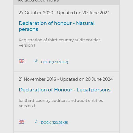
Related documents
27 October 2020
-
Updated on 20 June 2024
Declaration of honour - Natural
persons
Registration of third-country audit entities
Version 1
DOCX (120.38KB)
21 November 2016
-
Updated on 20 June 2024
Declaration of Honour - Legal persons
for third-country auditors and audit entities
Version 1
DOCX (120.29KB)