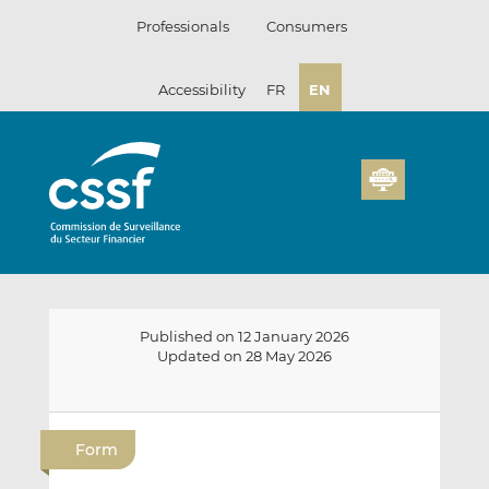
Skip
Professionals
Consumers
to
content
Accessibility
FR
EN
Published on 12 January 2026
Updated on 28 May 2026
E
S
S
m
h
h
Form
a
a
a
i
r
r