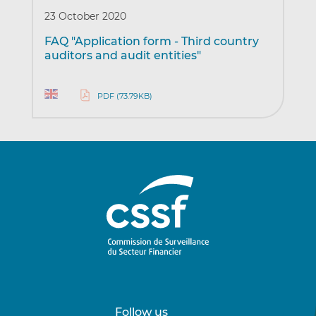
23 October 2020
FAQ "Application form - Third country
auditors and audit entities"
PDF (73.79KB)
Follow us