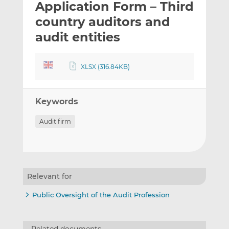
Application Form – Third
l
e
e
t
t
t
country auditors and
h
h
h
audit entities
i
i
i
s
s
s
o
o
XLSX (316.84KB)
n
n
L
F
i
a
Keywords
n
c
Audit firm
k
e
e
b
d
o
I
o
n
k
Relevant for
Public Oversight of the Audit Profession