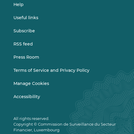
Help
Useful links
Subscribe
RSS feed
Press Room
Terms of Service and Privacy Policy
Manage Cookies
Accessibility
All rights reserved.
Copyright © Commission de Surveillance du Secteur
Financier, Luxembourg