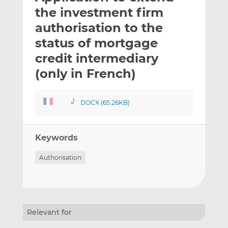
t
t
t
the investment firm
h
h
h
authorisation to the
i
i
i
status of mortgage
s
s
s
o
o
credit intermediary
n
n
(only in French)
L
F
i
a
n
c
DOCX (65.26KB)
k
e
e
b
d
o
Keywords
I
o
Authorisation
n
k
Relevant for