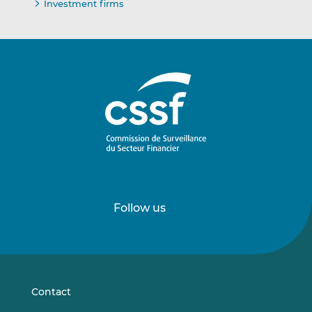
Investment firms
Follow us
Follow
Follow
us
us
on
on
LinkedIn
Vimeo
Contact