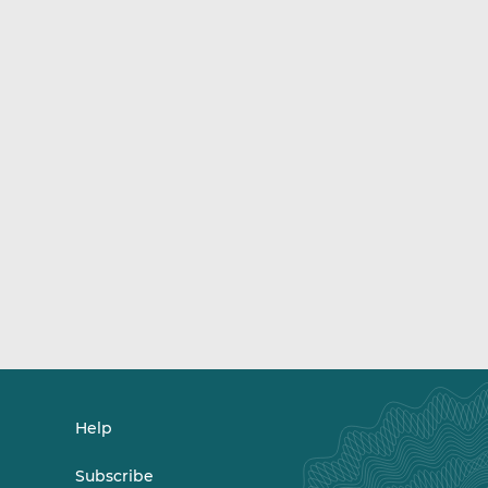
Help
Subscribe