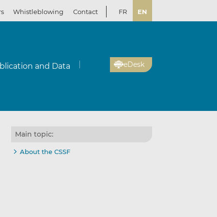
rs
Whistleblowing
Contact
FR
EN
eDesk
blication and Data
Main topic:
About the CSSF