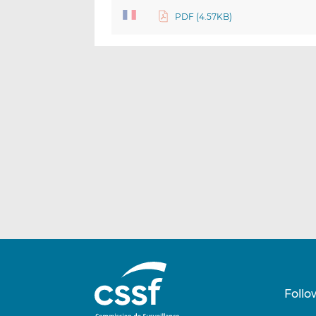
PDF (4.57KB)
Follo