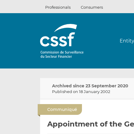
Skip
Professionals
Consumers
to
content
Entit
Archived since 23 September 2020
Published on 18 January 2002
Communiqué
Appointment of the Gen