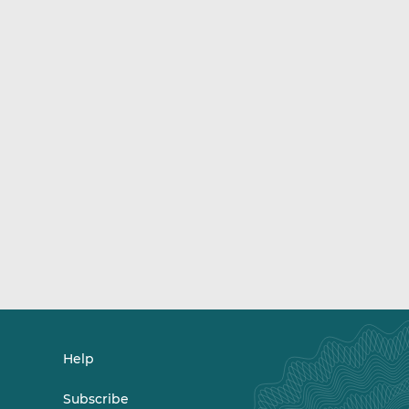
Help
Subscribe