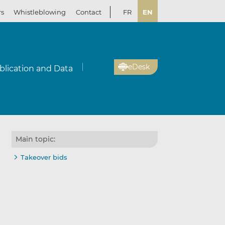
rs
Whistleblowing
Contact
FR
EN
eDesk
blication and Data
Main topic:
Takeover bids