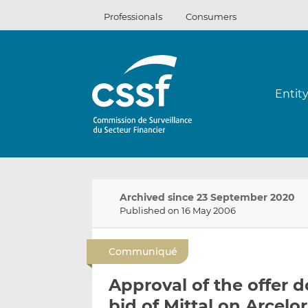
Skip
Professionals
Consumers
to
content
Entit
Archived since 23 September 2020
Published on 16 May 2006
Communiqué
Approval of the offer 
bid of Mittal on Arcelor