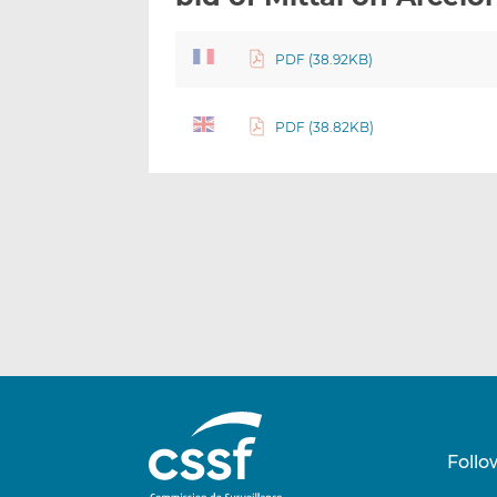
PDF (38.92KB)
PDF (38.82KB)
Follo