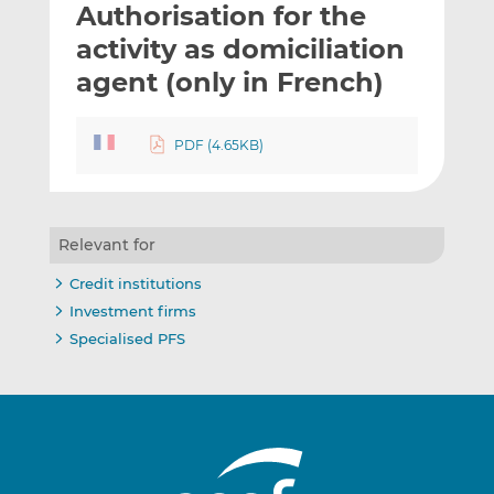
Authorisation for the
l
e
e
t
t
t
activity as domiciliation
h
h
h
agent (only in French)
i
i
i
s
s
s
o
o
PDF (4.65KB)
n
n
L
F
i
a
n
c
Relevant for
k
e
Credit institutions
e
b
Investment firms
d
o
Specialised PFS
I
o
n
k