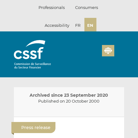
Skip
Professionals
Consumers
to
content
Accessibility
FR
EN
Archived since 23 September 2020
Published on 20 October 2000
E
S
S
m
h
h
Press release
a
a
a
i
r
r