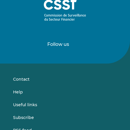
Follow us
Follow
Follow
us
us
on
on
LinkedIn
Vimeo
Contact
Help
Useful links
Subscribe