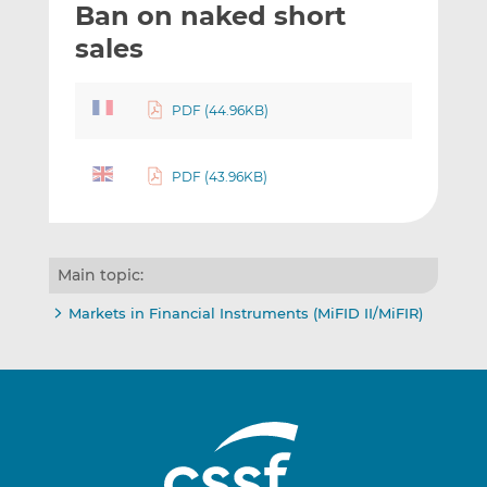
Ban on naked short
l
e
e
t
t
t
sales
h
h
h
i
i
i
PDF (44.96KB)
s
s
s
o
o
n
n
PDF (43.96KB)
L
F
i
a
n
c
k
e
Main topic:
e
b
d
o
Markets in Financial Instruments (MiFID II/MiFIR)
I
o
n
k