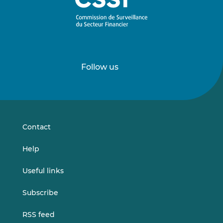
Follow us
Follow
Follow
us
us
on
on
LinkedIn
Vimeo
Contact
Help
Useful links
Subscribe
RSS feed