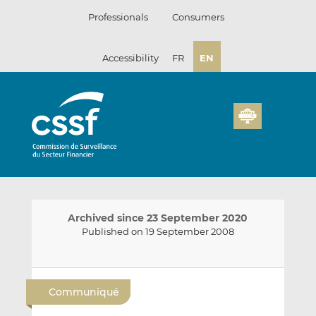
Skip
Professionals
Consumers
to
content
Accessibility
FR
EN
Archived since 23 September 2020
Published on 19 September 2008
E
S
S
m
h
h
Communiqué
a
a
a
i
r
r