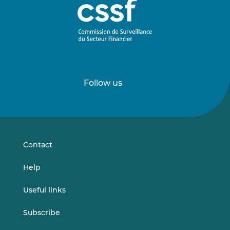
Follow us
Follow
Follow
us
us
on
on
LinkedIn
Vimeo
Contact
Help
Useful links
Subscribe