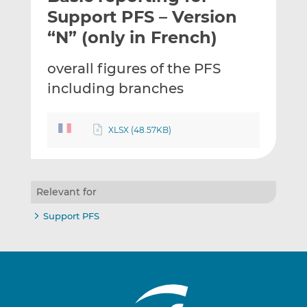
t
t
t
Support PFS – Version
h
h
h
“N” (only in French)
i
i
i
s
s
s
overall figures of the PFS
o
o
including branches
n
n
L
F
i
a
XLSX (48.57KB)
n
c
k
e
e
b
d
o
Relevant for
I
o
n
k
Support PFS