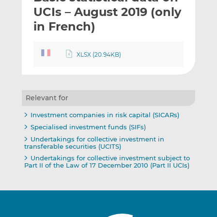
t
t
t
UCIs – August 2019 (only
h
h
h
in French)
i
i
i
s
s
s
o
o
XLSX (20.94KB)
n
n
L
F
i
a
n
c
Relevant for
k
e
Investment companies in risk capital (SICARs)
e
b
Specialised investment funds (SIFs)
d
o
Undertakings for collective investment in
I
o
transferable securities (UCITS)
n
k
Undertakings for collective investment subject to
Part II of the Law of 17 December 2010 (Part II UCIs)