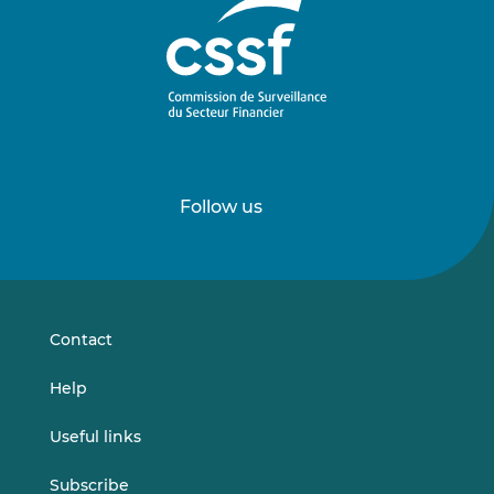
Follow us
Follow
Follow
us
us
on
on
LinkedIn
Vimeo
Contact
Help
Useful links
Subscribe