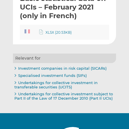
t
t
t
UCIs – February 2021
h
h
h
(only in French)
i
i
i
s
s
s
o
o
XLSX (20.53KB)
n
n
L
F
i
a
n
c
Relevant for
k
e
Investment companies in risk capital (SICARs)
e
b
Specialised investment funds (SIFs)
d
o
Undertakings for collective investment in
I
o
transferable securities (UCITS)
n
k
Undertakings for collective investment subject to
Part II of the Law of 17 December 2010 (Part II UCIs)