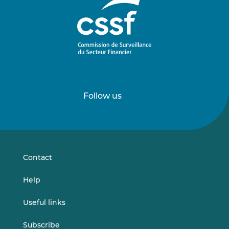
Follow us
Follow
Follow
us
us
on
on
LinkedIn
Vimeo
Contact
Help
Useful links
Subscribe