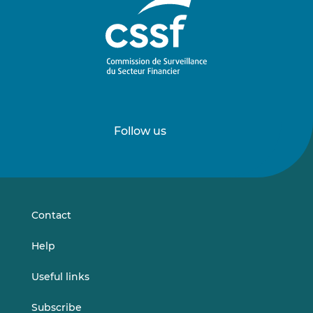
Follow us
Follow
Follow
us
us
on
on
LinkedIn
Vimeo
Contact
Help
Useful links
Subscribe