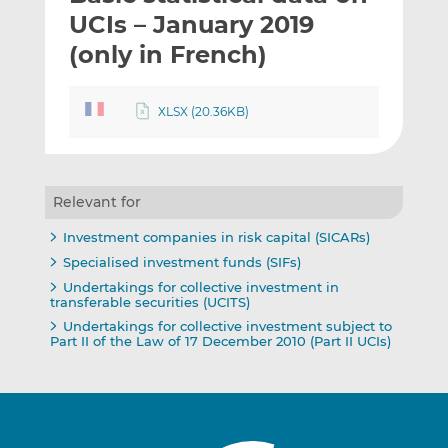
t
t
t
UCIs – January 2019
h
h
h
(only in French)
i
i
i
s
s
s
o
o
XLSX (20.36KB)
n
n
L
F
i
a
n
c
Relevant for
k
e
Investment companies in risk capital (SICARs)
e
b
Specialised investment funds (SIFs)
d
o
Undertakings for collective investment in
I
o
transferable securities (UCITS)
n
k
Undertakings for collective investment subject to
Part II of the Law of 17 December 2010 (Part II UCIs)