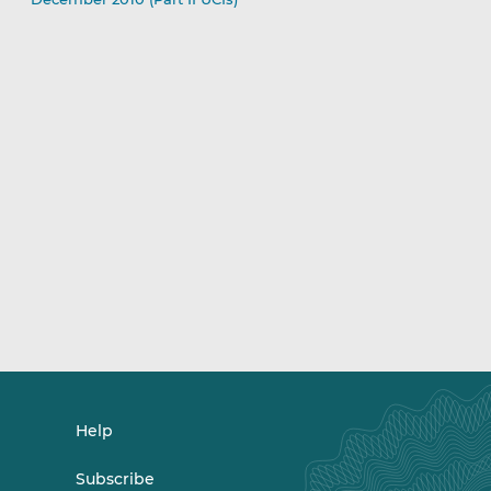
Help
Subscribe