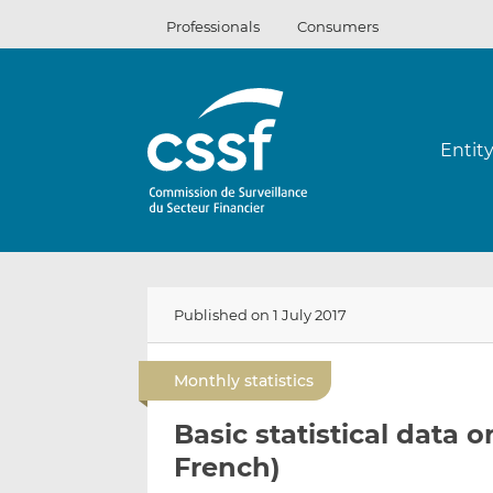
Skip
Professionals
Consumers
to
content
Entit
Published on 1 July 2017
Monthly statistics
Basic statistical data o
French)