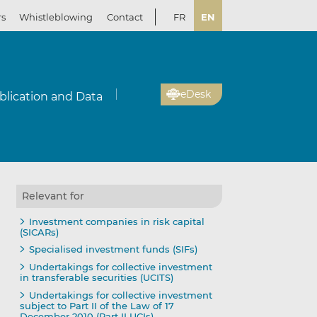
rs
Whistleblowing
Contact
FR
EN
eDesk
blication and Data
Relevant for
Investment companies in risk capital
(SICARs)
Specialised investment funds (SIFs)
Undertakings for collective investment
in transferable securities (UCITS)
Undertakings for collective investment
subject to Part II of the Law of 17
December 2010 (Part II UCIs)