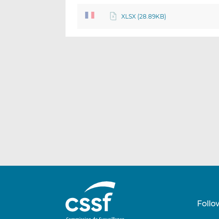
XLSX (28.89KB)
Follo