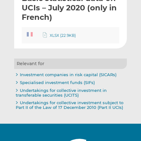
t
t
t
UCIs – July 2020 (only in
h
h
h
French)
i
i
i
s
s
s
o
o
XLSX (22.9KB)
n
n
L
F
i
a
n
c
Relevant for
k
e
Investment companies in risk capital (SICARs)
e
b
Specialised investment funds (SIFs)
d
o
Undertakings for collective investment in
I
o
transferable securities (UCITS)
n
k
Undertakings for collective investment subject to
Part II of the Law of 17 December 2010 (Part II UCIs)