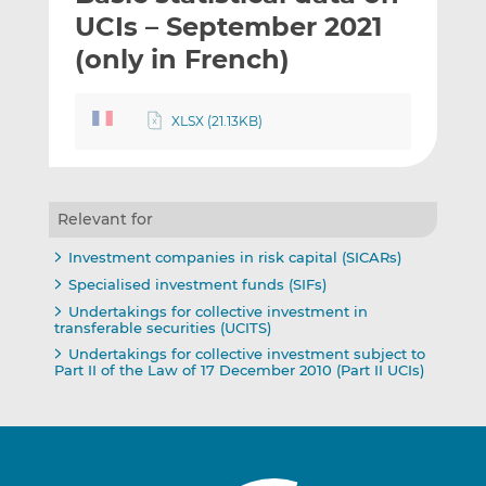
t
t
t
UCIs – September 2021
h
h
h
(only in French)
i
i
i
s
s
s
o
o
XLSX (21.13KB)
n
n
L
F
i
a
n
c
Relevant for
k
e
Investment companies in risk capital (SICARs)
e
b
Specialised investment funds (SIFs)
d
o
Undertakings for collective investment in
I
o
transferable securities (UCITS)
n
k
Undertakings for collective investment subject to
Part II of the Law of 17 December 2010 (Part II UCIs)