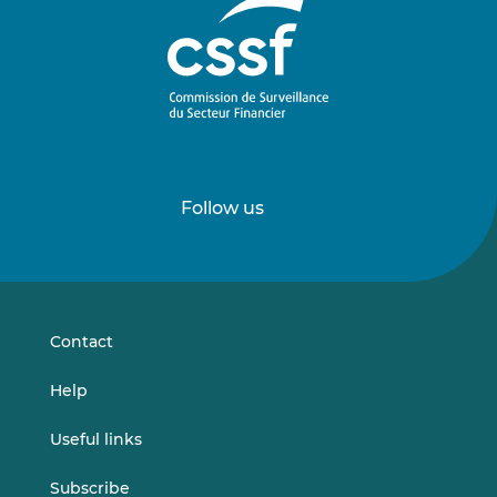
Follow us
Follow
Follow
us
us
on
on
LinkedIn
Vimeo
Contact
Help
Useful links
Subscribe