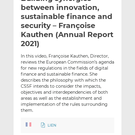
t
t
t
between innovation,
h
h
h
sustainable finance and
i
i
i
security – Françoise
s
s
s
o
o
Kauthen (Annual Report
n
n
2021)
L
F
i
a
In this video, Françoise Kauthen, Director,
n
c
reviews the European Commission’s agenda
k
e
for new regulations in the fields of digital
e
b
finance and sustainable finance. She
describes the philosophy with which the
d
o
CSSF intends to consider the impacts,
I
o
objectives and interdependencies of both
n
k
areas as well as the establishment and
implementation of the rules surrounding
them.
LIEN