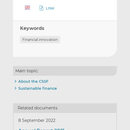
LINK
Keywords
Financial innovation
Main topic:
About the CSSF
Sustainable finance
Related documents
8 September 2022