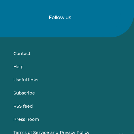
Follow us
Follow
Follow
us
us
on
on
LinkedIn
Vimeo
Contact
Help
Useful links
Subscribe
RSS feed
Press Room
Terms of Service and Privacy Policy