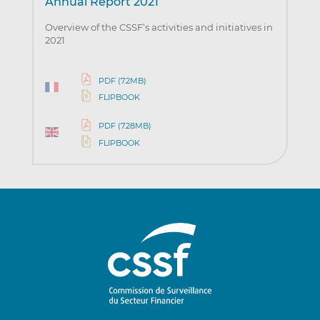
Annual Report 2021
Overview of the CSSF’s activities and initiatives in
2021
PDF (7.2MB)
FLIPBOOK
PDF (7.28MB)
FLIPBOOK